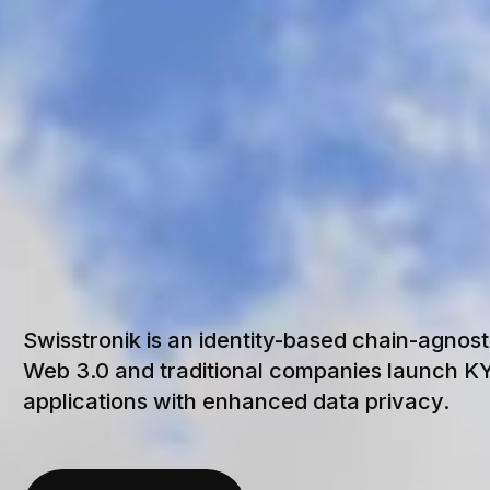
S
S
T
R
Swisstronik is an identity-based chain-agnost
Web 3.0 and traditional companies launch 
applications with enhanced data privacy.