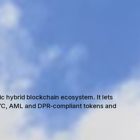
O
N
I
K
ic hybrid blockchain ecosystem. It lets
KYC, AML and DPR-compliant tokens and