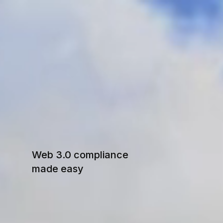
S
W
I
Web 3.0 compliance
made easy