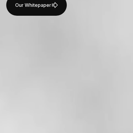
Our Whitepaper